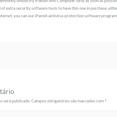
definitely should try iPanish Anti Computer virus as soon as possib
f extra security software tools to have this one in purchase, either
nternet, you can use iPanish antivirus protection software program 
tário
o será publicado.
Campos obrigatórios são marcados com
*