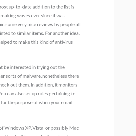
st up-to-date addition to the list is
n making waves ever since it was
ain some very nice reviews by people all
ted to similar items. For another idea,
helped to make this kind of antivirus
 be interested in trying out the
her sorts of malware, nonetheless there
check out them. In addition, it monitors
u can also set up rules pertaining to
 for the purpose of when your email
 of Windows XP, Vista, or possibly Mac