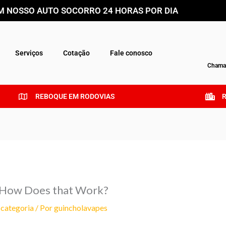
 NOSSO AUTO SOCORRO 24 HORAS POR DIA
Serviços
Cotação
Fale conosco
Chamar
REBOQUE EM RODOVIAS
— How Does that Work?
categoria
/ Por
guincholavapes