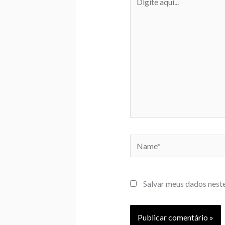
aqui...
Name*
Salvar meus dados nest