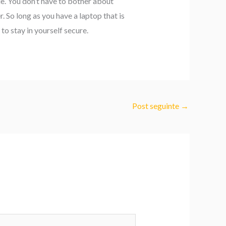
le. You don’t have to bother about
. So long as you have a laptop that is
to stay in yourself secure.
Post seguinte
→