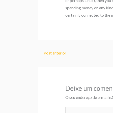
or perhaps Linux), then you 
spending money on any kind o
certainly connected to the i
←
Post anterior
Deixe um comen
O seu endereço de e-mail nã
Digite