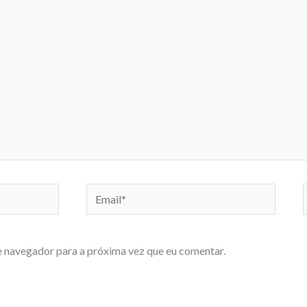
Email*
e navegador para a próxima vez que eu comentar.