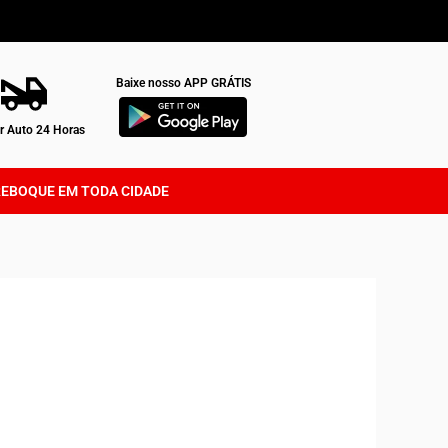
Baixe nosso APP GRÁTIS
 Auto 24 Horas
REBOQUE EM TODA CIDADE