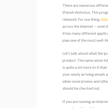
There are numerous different
iPanish Antivirus. This pro
released. For one thing,
http
across the internet — even 
it has many different applic
plan one of the most well-lik
Let’s talk about what the i
product. The name alone tel
is quite a lot more to it tha
your newly arriving emails 
when several news and other
should be checked out.
If you are running an inter