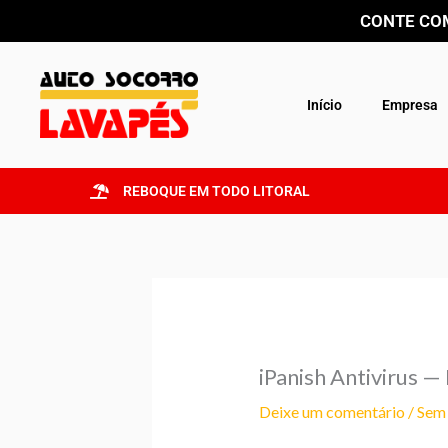
Ir
CONTE COM
para
o
conteúdo
Início
Empresa
REBOQUE EM TODO LITORAL
iPanish Antivirus 
Deixe um comentário
/
Sem 