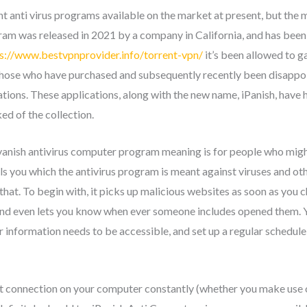
 anti virus programs available on the market at present, but the mo
gram was released in 2021 by a company in California, and has bee
s://www.bestvpnprovider.info/torrent-vpn/
it’s been allowed to g
those who have purchased and subsequently recently been disappoin
ations. These applications, along with the new name, iPanish, have 
ed of the collection.
pvanish antivirus computer program meaning is for people who might
ls you which the antivirus program is meant against viruses and ot
n that. To begin with, it picks up malicious websites as soon as you 
and even lets you know when ever someone includes opened them. Yo
 information needs to be accessible, and set up a regular schedule
net connection on your computer constantly (whether you make use