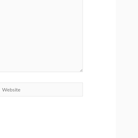
Website