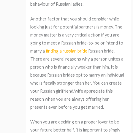
behaviour of Russian ladies.
Another factor that you should consider while
looking just for potential partners is money. The
money matter is a very critical action if you are
going to meet a Russian bride-to-be or intend to
marry a
finding a russian bride
Russian bride.
There are several reasons why a person unites a
person who is financially weaker than him. It is
because Russian brides opt to marry an individual
who is fiscally stronger than her. You can create
your Russian girlfriend/wife appreciate this
reason when you are always offering her
presents even before you get married.
When you are deciding on a proper lover to be
your future better half, it is important to simply