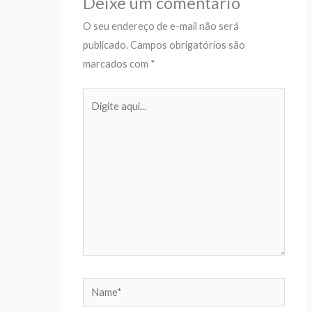
Deixe um comentário
O seu endereço de e-mail não será
publicado.
Campos obrigatórios são
marcados com
*
Digite
aqui...
Name*