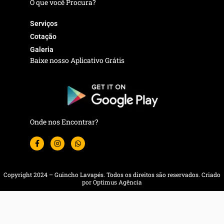
O que você Procura?
Serviços
Cotação
Galeria
Baixe nosso Aplicativo Grátis
Onde nos Encontrar?
F
I
W
a
n
h
c
s
a
e
t
t
b
a
s
o
g
a
Copyright 2024 – Guincho Lavapés. Todos os direitos são reservados. Criado
o
r
p
por Optimus Agência
k
a
p
-
m
f