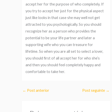
accept her for the purpose of who completely. If
you try to accept her just for the physical aspect
just like looks in that case she may well not get
attracted to you psychologically. So you should
recognize her as a person who provides the
potential to be your life partner and later a
supporting wife who you can treasure for
lifetime. So when you are all set to select a lover,
you should first of all accept her for who she’s
and then you should feel completely happy and
comfortable to take her.
←
Post anterior
Post seguinte
→