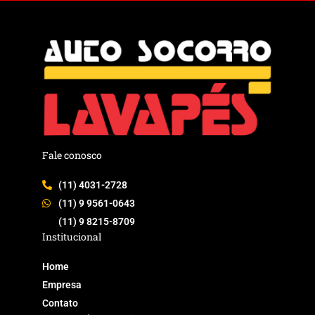
Fale conosco
(11) 4031-2728
(11) 9 9561-0643
(11) 9 8215-8709
Institucional
Home
Empresa
Contato