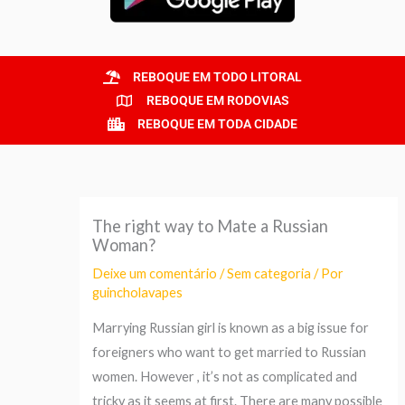
REBOQUE EM TODO LITORAL
REBOQUE EM RODOVIAS
REBOQUE EM TODA CIDADE
The right way to Mate a Russian
Woman?
Deixe um comentário
/
Sem categoria
/ Por
guincholavapes
Marrying Russian girl is known as a big issue for
foreigners who want to get married to Russian
women. However , it’s not as complicated and
tricky as it seems at first. There are many possible