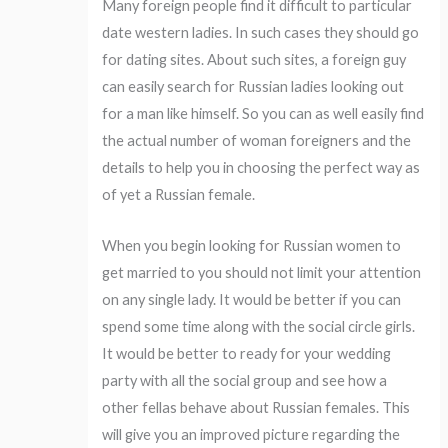
Many foreign people find it difficult to particular
date western ladies. In such cases they should go
for dating sites. About such sites, a foreign guy
can easily search for Russian ladies looking out
for a man like himself. So you can as well easily find
the actual number of woman foreigners and the
details to help you in choosing the perfect way as
of yet a Russian female.
When you begin looking for Russian women to
get married to you should not limit your attention
on any single lady. It would be better if you can
spend some time along with the social circle girls.
It would be better to ready for your wedding
party with all the social group and see how a
other fellas behave about Russian females. This
will give you an improved picture regarding the