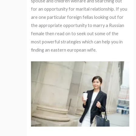
spouse and children welfare and searching out
for an opportunity for marital relationship. If you
are one particular foreign fellas looking out for
the appropriate opportunity to marry a Russian
female then read on to seek out some of the
most powerful strategies which can help you in
finding an eastern european wife.