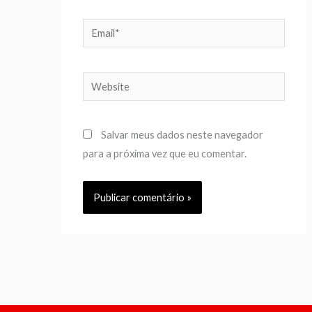
Email*
Website
Salvar meus dados neste navegador
para a próxima vez que eu comentar.