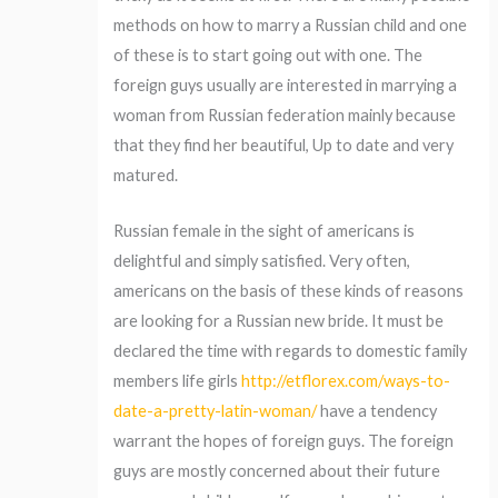
methods on how to marry a Russian child and one
of these is to start going out with one. The
foreign guys usually are interested in marrying a
woman from Russian federation mainly because
that they find her beautiful, Up to date and very
matured.
Russian female in the sight of americans is
delightful and simply satisfied. Very often,
americans on the basis of these kinds of reasons
are looking for a Russian new bride. It must be
declared the time with regards to domestic family
members life girls
http://etflorex.com/ways-to-
date-a-pretty-latin-woman/
have a tendency
warrant the hopes of foreign guys. The foreign
guys are mostly concerned about their future