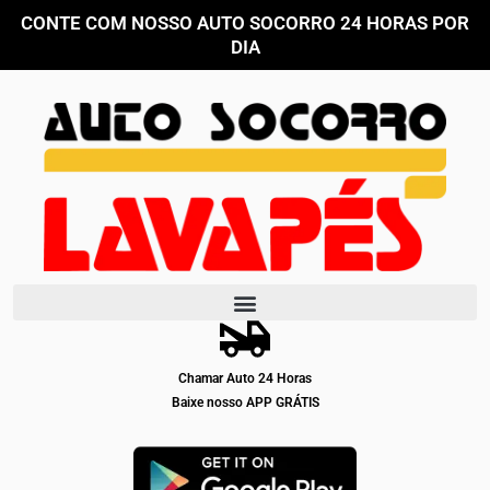
Ir
CONTE COM NOSSO AUTO SOCORRO 24 HORAS POR
para
DIA
o
conteúdo
Chamar Auto 24 Horas
Baixe nosso APP GRÁTIS