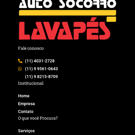
Fale conosco
(11) 4031-2728
(11) 9 9561-0643
(11) 9 8215-8709
Institucional
Home
Empresa
Contato
O que você Procura?
Serviços