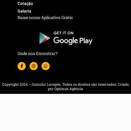
Cotação
Galeria
Baixe nosso Aplicativo Grátis
Onde nos Encontrar?
F
I
W
a
n
h
c
s
a
e
t
t
b
a
s
o
g
a
Copyright 2024 – Guincho Lavapés. Todos os direitos são reservados. Criado
o
r
p
por Optimus Agência
k
a
p
-
m
f