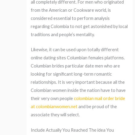
all completely different. For men who originated
from the American or Cookware world, is
considered essential to perform analysis
regarding Colombia to not get astonished by local
traditions and people’s mentality.
Likewise, it can be used upon totally different
online dating sites Columbian females platforms.
Columbian brides particular date men who are
looking for significant long-term romantic
relationships. It is very important because all the
Colombian women inside the nation have to have
their very own people
colombian mail order bride
at colombianwomen.net
and be proud of the
associate they will select.
Include Actually You Reached The idea You