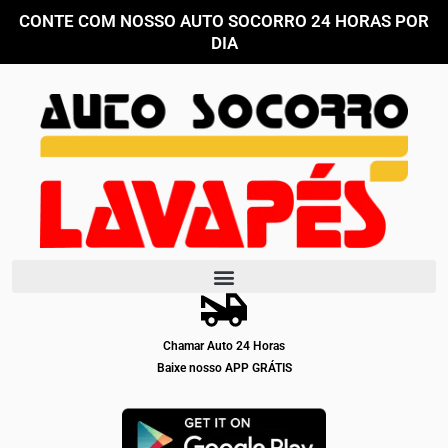
Ir
CONTE COM NOSSO AUTO SOCORRO 24 HORAS POR
para
DIA
o
conteúdo
Chamar Auto 24 Horas
Baixe nosso APP GRÁTIS