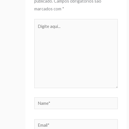
publicado.
Campos obrigatórios são
marcados com
*
Digite
aqui...
Name*
Email*