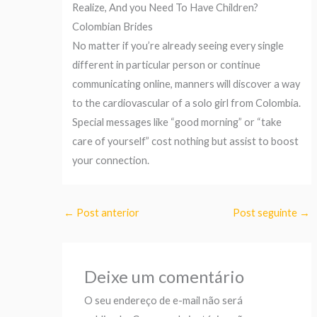
Realize, And you Need To Have Children?
Colombian Brides
No matter if you’re already seeing every single
different in particular person or continue
communicating online, manners will discover a way
to the cardiovascular of a solo girl from Colombia.
Special messages like “good morning” or “take
care of yourself” cost nothing but assist to boost
your connection.
←
Post anterior
Post seguinte
→
Deixe um comentário
O seu endereço de e-mail não será