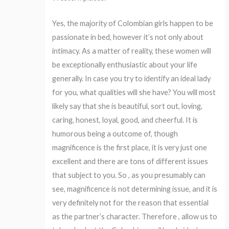
Yes, the majority of Colombian girls happen to be
passionate in bed, however it’s not only about
intimacy. As a matter of reality, these women will
be exceptionally enthusiastic about your life
generally. In case you try to identify an ideal lady
for you, what qualities will she have? You will most
likely say that she is beautiful, sort out, loving,
caring, honest, loyal, good, and cheerful. It is
humorous being a outcome of, though
magnificence is the first place, it is very just one
excellent and there are tons of different issues
that subject to you. So , as you presumably can
see, magnificence is not determining issue, and it is
very definitely not for the reason that essential
as the partner’s character. Therefore , allow us to