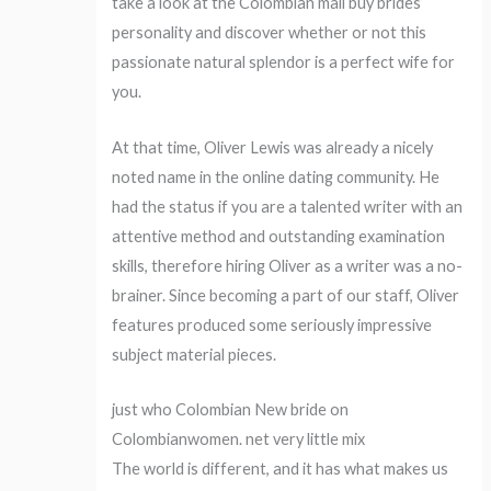
take a look at the Colombian mail buy brides’
personality and discover whether or not this
passionate natural splendor is a perfect wife for
you.
At that time, Oliver Lewis was already a nicely
noted name in the online dating community. He
had the status if you are a talented writer with an
attentive method and outstanding examination
skills, therefore hiring Oliver as a writer was a no-
brainer. Since becoming a part of our staff, Oliver
features produced some seriously impressive
subject material pieces.
just who Colombian New bride on
Colombianwomen. net very little mix
The world is different, and it has what makes us