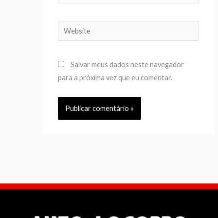
Website
Salvar meus dados neste navegador
para a próxima vez que eu comentar.