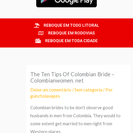
REBOQUE EM TODO LITORAL
REBOQUE EM RODOVIAS
REBOQUE EM TODA CIDADE
The Ten Tips Of Colombian Bride –
Colombianwomen. net
Deixe um comentário
/
Sem categoria
/ Por
guincholavapes
Colombian brides to be don’t observe good
husbands in men from Colombia. They would to
some extent get married to men right from
Western places.