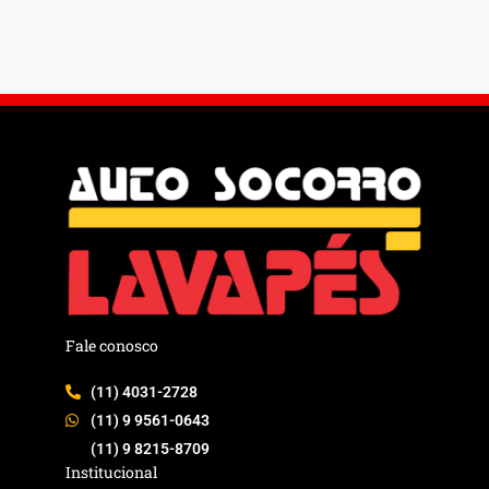
Fale conosco
(11) 4031-2728
(11) 9 9561-0643
(11) 9 8215-8709
Institucional