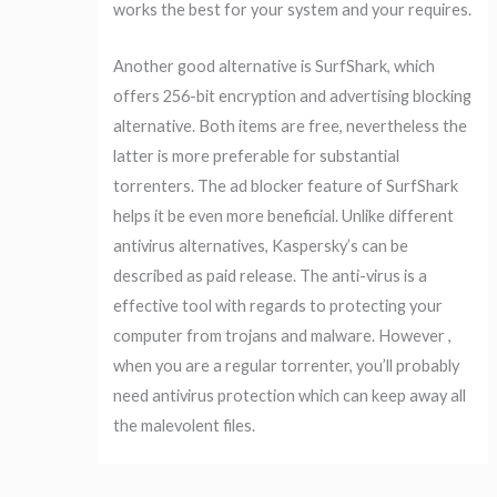
works the best for your system and your requires.
Another good alternative is SurfShark, which
offers 256-bit encryption and advertising blocking
alternative. Both items are free, nevertheless the
latter is more preferable for substantial
torrenters. The ad blocker feature of SurfShark
helps it be even more beneficial. Unlike different
antivirus alternatives, Kaspersky’s can be
described as paid release. The anti-virus is a
effective tool with regards to protecting your
computer from trojans and malware. However ,
when you are a regular torrenter, you’ll probably
need antivirus protection which can keep away all
the malevolent files.