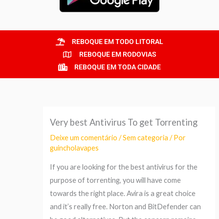
REBOQUE EM TODO LITORAL
REBOQUE EM RODOVIAS
REBOQUE EM TODA CIDADE
Very best Antivirus To get Torrenting
Deixe um comentário
/
Sem categoria
/ Por
guincholavapes
If you are looking for the best antivirus for the
purpose of torrenting, you will have come
towards the right place. Avira is a great choice
and it’s really free. Norton and BitDefender can