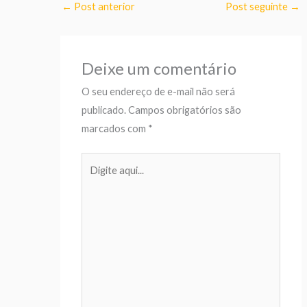
←
Post anterior
Post seguinte
→
Deixe um comentário
O seu endereço de e-mail não será
publicado.
Campos obrigatórios são
marcados com
*
Digite
aqui...