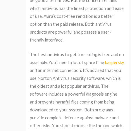
be good alternatives. But the concern remains
which antivirus has the finest protection and ease
of use. Avira’s cost-free rendition is a better
option than the paid release. Both antivirus
products are powerful and possess a user-
friendly interface.
The best antivirus to get torrenting is free and no
assembly. You’ll need a lot of spare time
kaspersky
and an internet connection. It’s advised that you
use Norton Antivirus security software, which is
the oldest and a lot popular antivirus. The
software includes a powerful diagnosis engine
and prevents harmful files coming from being
downloaded to your system. Both programs
provide complete defense against malware and
other risks. You should choose the the one which