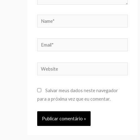
Name*
Email*
Website
Salvar meus dados neste navegador
para a próxima vez que eu comentar.