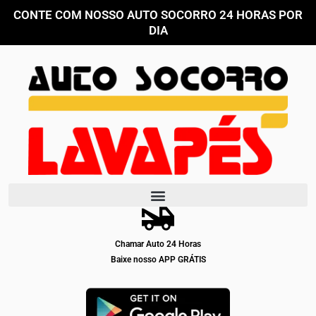
Ir
CONTE COM NOSSO AUTO SOCORRO 24 HORAS POR
para
DIA
o
conteúdo
Chamar Auto 24 Horas
Baixe nosso APP GRÁTIS