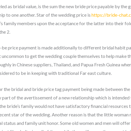
ed as bridal value, is the sum the new bride price payable by the 
hip to one another. Star of the wedding price is
https://bride-chat.
’s family members upon the acceptance for the latter into their fol
he 2.
o-be price payment is made additionally to different bridal habit p
’t uncommon to get the wedding couple themselves to help make the 
oughly in Chinese suppliers, Thailand, and Papua Fresh Guinea when
sidered to be in keeping with traditional Far east culture.
or the bridal and bride price tag payment being made between the 
ly part of the avertissement of a new relationship which is intended
 the bride’s family would not have satisfactory financial resources t
ecent star of the wedding. Another reason is that the little woman
ial status and family unit honor. Some old women and men will offer