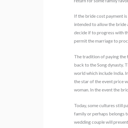
return for some family favor 
If the bride cost payment is
intended to allow the bride
decide if to progress with t
permit the marriage to proc
The tradition of paying th
back to the Song dynasty. Th
world which include India. In
the star of the event price 
woman. In the event the bride
Today, some cultures still p
family or perhaps belongs to
wedding couple will present 