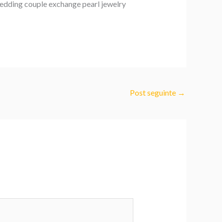
wedding couple exchange pearl jewelry
Post seguinte
→