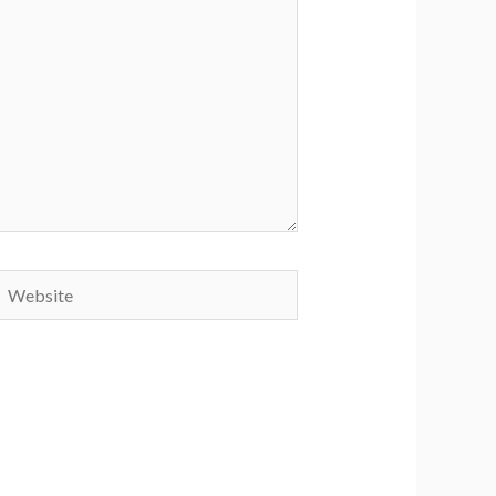
Website