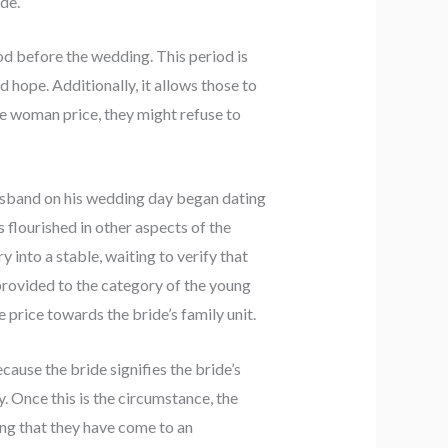
ide.
od before the wedding. This period is
hope. Additionally, it allows those to
the woman price, they might refuse to
usband on his wedding day began dating
s flourished in other aspects of the
y into a stable, waiting to verify that
e provided to the category of the young
e price towards the bride’s family unit.
cause the bride signifies the bride’s
. Once this is the circumstance, the
ing that they have come to an