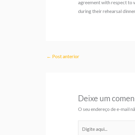
agreement with respect to 
during their rehearsal dinn
←
Post anterior
Deixe um comen
O seu endereço de e-mail nã
Digite
aqui...