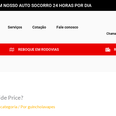
 NOSSO AUTO SOCORRO 24 HORAS POR DIA
Serviços
Cotação
Fale conosco
Chamar
REBOQUE EM RODOVIAS
ide Price?
categoria
/ Por
guincholavapes