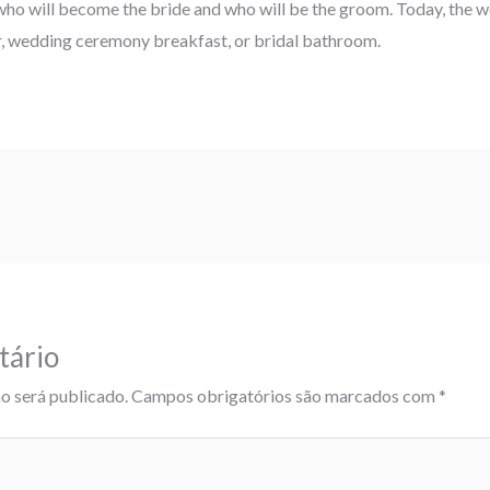
who will become the bride and who will be the groom. Today, the 
er, wedding ceremony breakfast, or bridal bathroom.
tário
o será publicado.
Campos obrigatórios são marcados com
*