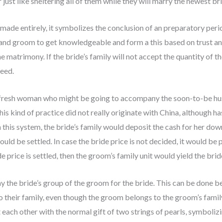
just like sheltering all of them while they will marry the newest br
 made entirely, it symbolizes the conclusion of an preparatory peri
 and groom to get knowledgeable and form a this based on trust and 
he matrimony. If the bride’s family will not accept the quantity of 
eed.
e fresh woman who might be going to accompany the soon-to-be h
is kind of practice did not really originate with China, although ha
 this system, the bride’s family would deposit the cash for her dowr
would be settled. In case the bride price is not decided, it would b
 price is settled, then the groom’s family unit would yield the brid
ay the bride’s group of the groom for the bride. This can be done be
 their family, even though the groom belongs to the groom’s family
each other with the normal gift of two strings of pearls, symboliz