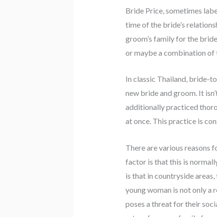
Bride Price, sometimes label
time of the bride’s relations
groom’s family for the bride
or maybe a combination of t
In classic Thailand, bride-t
new bride and groom. It isn
additionally practiced thor
at once. This practice is con
There are various reasons f
factor is that this is normal
is that in countryside areas,
young woman is not only a r
poses a threat for their soc