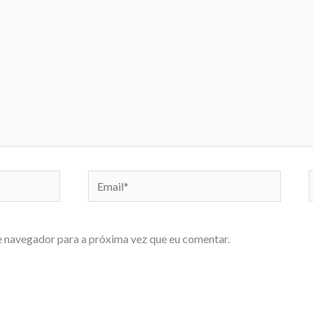
Email*
e navegador para a próxima vez que eu comentar.