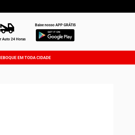
Baixe nosso APP GRÁTIS
 Auto 24 Horas
REBOQUE EM TODA CIDADE