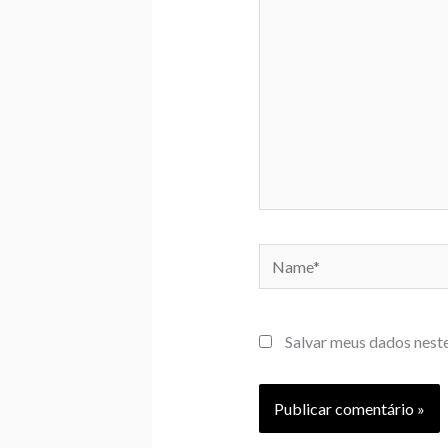
Name*
Salvar meus dados nest