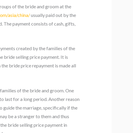
groups of the bride and groom at the
com/asia/china/
usually paid out by the
d. The payment consists of cash, gifts,
ayments created by the families of the
bride selling price payment. It is
 the bride price repayment is made all
families of the bride and groom. One
 to last for a long period. Another reason
o guide the marriage, specifically if the
 may be a stranger to them and thus
 the bride selling price payment in