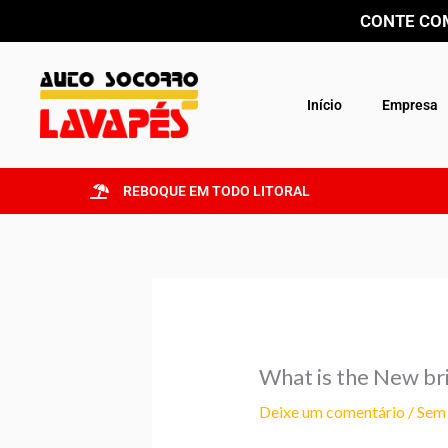
Ir
CONTE COM
para
o
conteúdo
Início
Empresa
REBOQUE EM TODO LITORAL
What is the New br
Deixe um comentário
/
Sem 